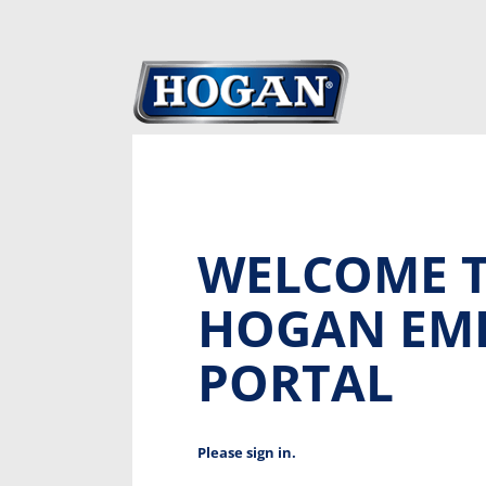
WELCOME T
HOGAN EM
PORTAL
Please sign in.