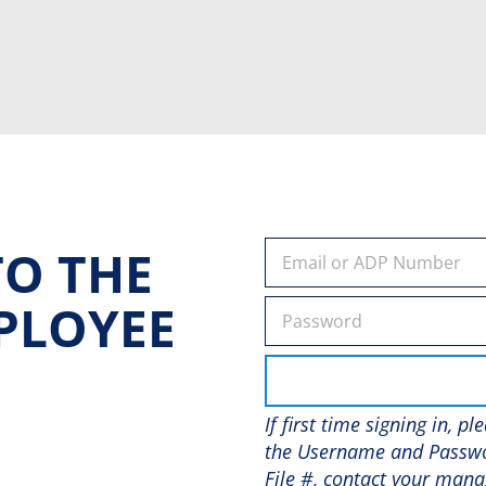
O THE
PLOYEE
If first time signing in, p
the Username and Passwo
File #, contact your mana