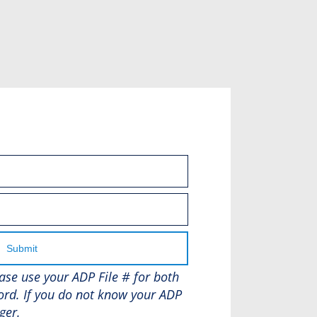
Submit
lease use your ADP File # for both
rd. If you do not know your ADP
ger.